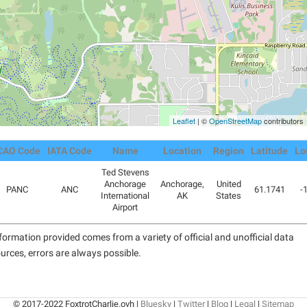
Leaflet
| ©
OpenStreetMap
contributors
CAO Code
IATA Code
Name
Location
Region
Latitude
Lo
Ted Stevens
Anchorage
Anchorage,
United
PANC
ANC
61.1741
-
International
AK
States
Airport
formation provided comes from a variety of official and unofficial data
urces, errors are always possible.
© 2017-2022 FoxtrotCharlie.ovh |
Bluesky
|
Twitter
|
Blog
|
Legal
|
Sitemap