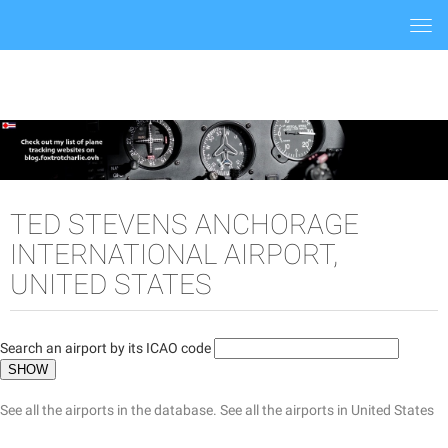
Togg
navi
TED STEVENS ANCHORAGE
INTERNATIONAL AIRPORT,
UNITED STATES
Search an airport by its ICAO code
See all the airports in the database.
See all the airports in United States