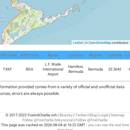
Leaflet
| ©
OpenStreetMap
contributors
CAO Code
IATA Code
Name
Location
Region
Latitude
Lo
L.F. Wade
Hamilton,
TXKF
BDA
International
Bermuda
32.3642
-
Bermuda
Airport
formation provided comes from a variety of official and unofficial data
urces, errors are always possible.
© 2017-2022 FoxtrotCharlie.ovh |
Bluesky
|
Twitter
|
Blog
|
Legal
|
Sitemap
Follow @foxcharlie.bsky.social
|
Follow @FoxCharlie
This page was cached on 2026-08-04 at 16:22 GMT -
you can see the real time
data here