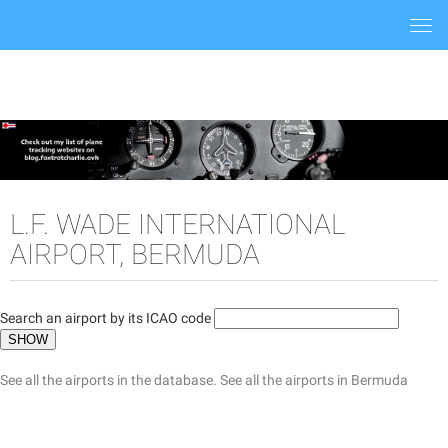
Togg
navi
L.F. WADE INTERNATIONAL
AIRPORT, BERMUDA
Search an airport by its ICAO code
See all the airports in the database.
See all the airports in Bermuda