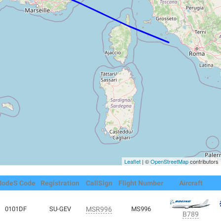
Leaflet
| ©
OpenStreetMap
contributors
odeS Code
Registration
CallSign
Flight Number
Aircraft
0101DF
SU-GEV
MSR996
MS996
B789