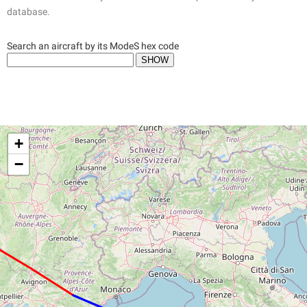
database.
Search an aircraft by its ModeS hex code
+
−