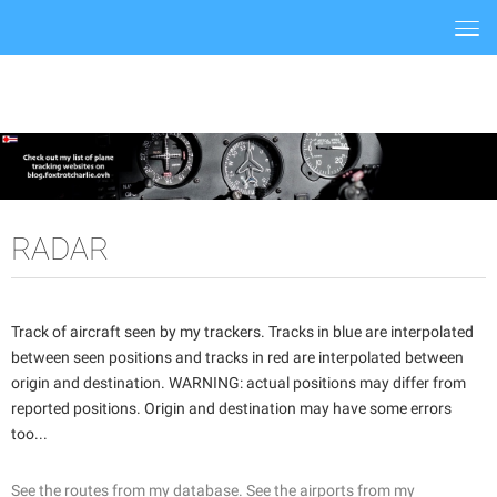
Togg
navi
RADAR
Track of aircraft seen by my trackers. Tracks in blue are interpolated
between seen positions and tracks in red are interpolated between
origin and destination. WARNING: actual positions may differ from
reported positions. Origin and destination may have some errors
too...
See the routes from my database.
See the airports from my