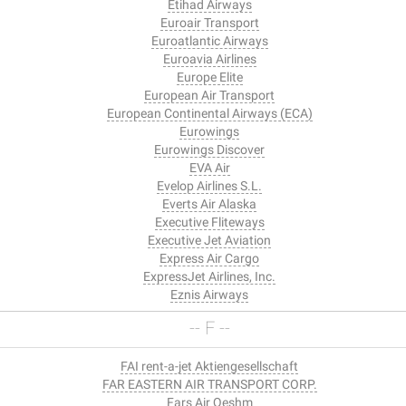
Etihad Airways
Euroair Transport
Euroatlantic Airways
Euroavia Airlines
Europe Elite
European Air Transport
European Continental Airways (ECA)
Eurowings
Eurowings Discover
EVA Air
Evelop Airlines S.L.
Everts Air Alaska
Executive Fliteways
Executive Jet Aviation
Express Air Cargo
ExpressJet Airlines, Inc.
Eznis Airways
-- F --
FAI rent-a-jet Aktiengesellschaft
FAR EASTERN AIR TRANSPORT CORP.
Fars Air Qeshm