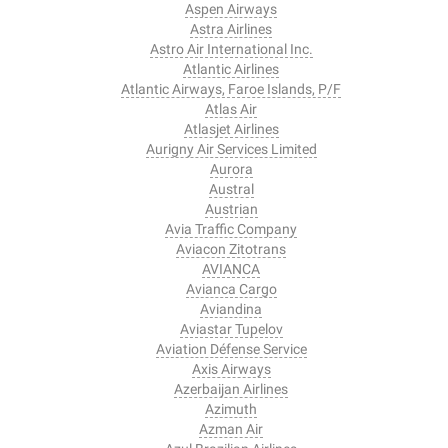
Aspen Airways
Astra Airlines
Astro Air International Inc.
Atlantic Airlines
Atlantic Airways, Faroe Islands, P/F
Atlas Air
Atlasjet Airlines
Aurigny Air Services Limited
Aurora
Austral
Austrian
Avia Traffic Company
Aviacon Zitotrans
AVIANCA
Avianca Cargo
Aviandina
Aviastar Tupelov
Aviation Défense Service
Axis Airways
Azerbaijan Airlines
Azimuth
Azman Air