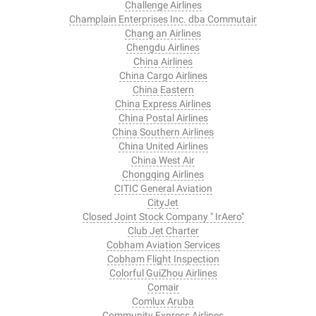
Challenge Airlines
Champlain Enterprises Inc. dba Commutair
Chang an Airlines
Chengdu Airlines
China Airlines
China Cargo Airlines
China Eastern
China Express Airlines
China Postal Airlines
China Southern Airlines
China United Airlines
China West Air
Chongqing Airlines
CITIC General Aviation
CityJet
Closed Joint Stock Company " IrAero"
Club Jet Charter
Cobham Aviation Services
Cobham Flight Inspection
Colorful GuiZhou Airlines
Comair
Comlux Aruba
Community Express Airlines