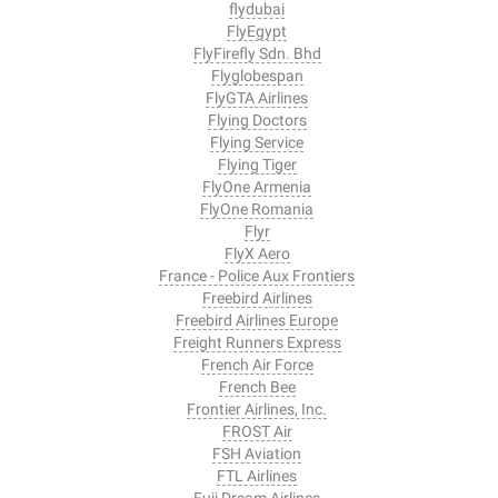
flydubai
FlyEgypt
FlyFirefly Sdn. Bhd
Flyglobespan
FlyGTA Airlines
Flying Doctors
Flying Service
Flying Tiger
FlyOne Armenia
FlyOne Romania
Flyr
FlyX Aero
France - Police Aux Frontiers
Freebird Airlines
Freebird Airlines Europe
Freight Runners Express
French Air Force
French Bee
Frontier Airlines, Inc.
FROST Air
FSH Aviation
FTL Airlines
Fuji Dream Airlines