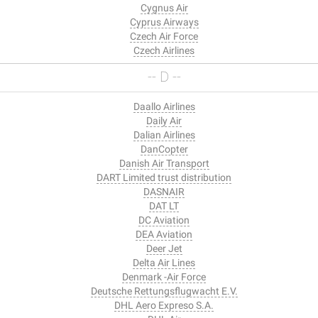
Cygnus Air
Cyprus Airways
Czech Air Force
Czech Airlines
-- D --
Daallo Airlines
Daily Air
Dalian Airlines
DanCopter
Danish Air Transport
DART Limited trust distribution
DASNAIR
DAT LT
DC Aviation
DEA Aviation
Deer Jet
Delta Air Lines
Denmark -Air Force
Deutsche Rettungsflugwacht E.V.
DHL Aero Expreso S.A.