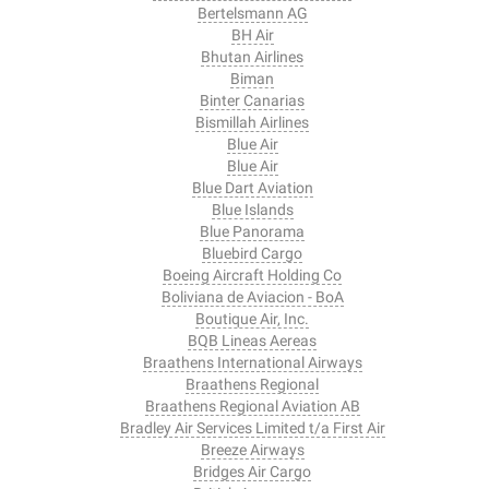
Bertelsmann AG
BH Air
Bhutan Airlines
Biman
Binter Canarias
Bismillah Airlines
Blue Air
Blue Air
Blue Dart Aviation
Blue Islands
Blue Panorama
Bluebird Cargo
Boeing Aircraft Holding Co
Boliviana de Aviacion - BoA
Boutique Air, Inc.
BQB Lineas Aereas
Braathens International Airways
Braathens Regional
Braathens Regional Aviation AB
Bradley Air Services Limited t/a First Air
Breeze Airways
Bridges Air Cargo