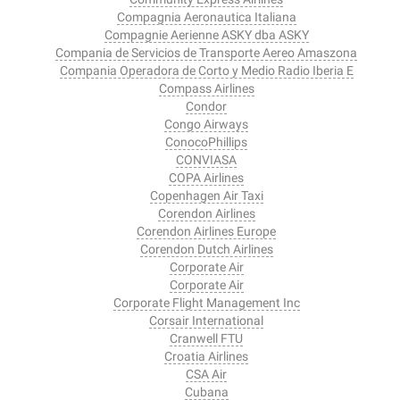
Compagnia Aeronautica Italiana
Compagnie Aerienne ASKY dba ASKY
Compania de Servicios de Transporte Aereo Amaszona
Compania Operadora de Corto y Medio Radio Iberia E
Compass Airlines
Condor
Congo Airways
ConocoPhillips
CONVIASA
COPA Airlines
Copenhagen Air Taxi
Corendon Airlines
Corendon Airlines Europe
Corendon Dutch Airlines
Corporate Air
Corporate Air
Corporate Flight Management Inc
Corsair International
Cranwell FTU
Croatia Airlines
CSA Air
Cubana