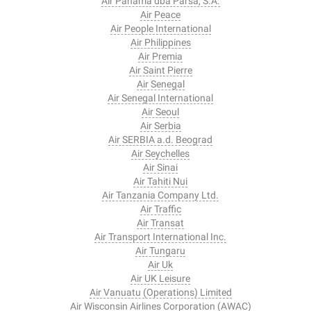
Air Panama dba Parsa, S.A.
Air Peace
Air People International
Air Philippines
Air Premia
Air Saint Pierre
Air Senegal
Air Senegal International
Air Seoul
Air Serbia
Air SERBIA a.d. Beograd
Air Seychelles
Air Sinai
Air Tahiti Nui
Air Tanzania Company Ltd.
Air Traffic
Air Transat
Air Transport International Inc.
Air Tungaru
Air Uk
Air UK Leisure
Air Vanuatu (Operations) Limited
Air Wisconsin Airlines Corporation (AWAC)