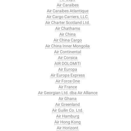
Air Caraibes
Air Caraibes Atlantique
Air Cargo Carriers, LLC.
Air Charter Scotland Ltd.
Air Chathams
Air China
Air China Cargo
Air China Inner Mongolia
Air Continental
Air Corsica
AIR DOLOMITI
Air Europa
Air Europa Express
Air Force One
Air France
Air Georgian Ltd. dba Air Alliance
Air Ghana
Air Greenland
Air Guilin Co. Ltd.
Air Hamburg
Air Hong Kong
Air Horizont