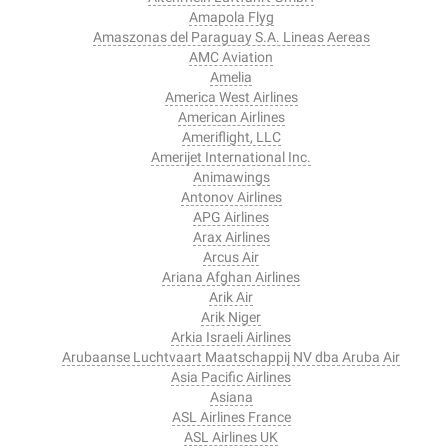
Amapola Flyg
Amaszonas del Paraguay S.A. Lineas Aereas
AMC Aviation
Amelia
America West Airlines
American Airlines
Ameriflight, LLC
Amerijet International Inc.
Animawings
Antonov Airlines
APG Airlines
Arax Airlines
Arcus Air
Ariana Afghan Airlines
Arik Air
Arik Niger
Arkia Israeli Airlines
Arubaanse Luchtvaart Maatschappij NV dba Aruba Air
Asia Pacific Airlines
Asiana
ASL Airlines France
ASL Airlines UK