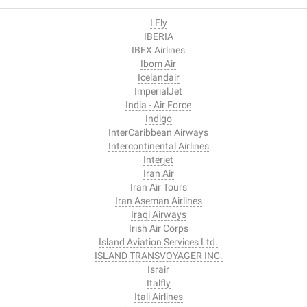
I Fly
IBERIA
IBEX Airlines
Ibom Air
Icelandair
ImperialJet
India - Air Force
Indigo
InterCaribbean Airways
Intercontinental Airlines
Interjet
Iran Air
Iran Air Tours
Iran Aseman Airlines
Iraqi Airways
Irish Air Corps
Island Aviation Services Ltd.
ISLAND TRANSVOYAGER INC.
Israir
Italfly
Itali Airlines