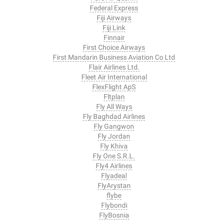
Federal Express
Fiji Airways
Fiji Link
Finnair
First Choice Airways
First Mandarin Business Aviation Co Ltd
Flair Airlines Ltd.
Fleet Air International
FlexFlight ApS
Fltplan
Fly All Ways
Fly Baghdad Airlines
Fly Gangwon
Fly Jordan
Fly Khiva
Fly One S.R.L.
Fly4 Airlines
Flyadeal
FlyArystan
flybe
Flybondi
FlyBosnia