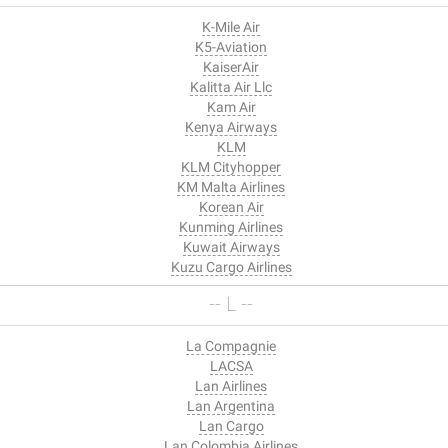
K-Mile Air
K5-Aviation
KaiserAir
Kalitta Air Llc
Kam Air
Kenya Airways
KLM
KLM Cityhopper
KM Malta Airlines
Korean Air
Kunming Airlines
Kuwait Airways
Kuzu Cargo Airlines
-- L --
La Compagnie
LACSA
Lan Airlines
Lan Argentina
Lan Cargo
Lan Colombia Airlines