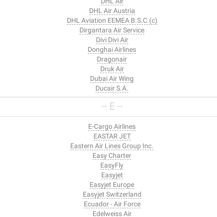
DHL Air
DHL Air Austria
DHL Aviation EEMEA B.S.C.(c)
Dirgantara Air Service
Divi Divi Air
Donghai Airlines
Dragonair
Druk Air
Dubai Air Wing
Ducair S.A.
-- E --
E-Cargo Airlines
EASTAR JET
Eastern Air Lines Group Inc.
Easy Charter
EasyFly
Easyjet
Easyjet Europe
Easyjet Switzerland
Ecuador - Air Force
Edelweiss Air