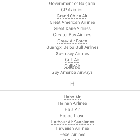
Government of Bulgaria
GP Aviation
Grand China Air
Great American Airlines
Great Dane Airlines
Greater Bay Airlines
Greek Air Force
Guangxi Beibu Gulf Airlines
Guernsey Airlines
Gulf Air
GullivAir
Guy America Airways
-- H --
Hahn Air
Hainan Airlines
Hala Air
Hapag-Lloyd
Harbour Air Seaplanes
Hawaiian Airlines
Hebei Airlines