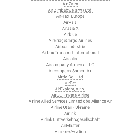
Air Zaire
Air Zimbabwe (Pvt) Ltd.
Air-Taxi Europe
AirAsia
Airasia X
Airblue
AirBridgeCargo Airlines
Airbus Industrie
Airbus Transport International
Aircalin
Aircompany Armenia LLC
Aircompany Somon Air
Airdo Co., Ltd
AirEst
AirExplore, s.r.o.
AirGO Private Airline
Airline Allied Services Limited dba Alliance Air
Airline Utair - Ukraine
Airlink
Airlink Luftverkehrsgesellschaft
AirMaster
Airmore Aviation