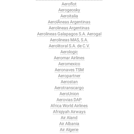
Aeroflot
Aerogeosky
Aeroitalia
AerolÃ­neas Argentinas
Aerolineas Argentinas
Aerolineas Galapagos S.A. Aerogal
Aerolineas MAS, S.A.
Aerolitoral S.A. de C.V.
Aerologic
Aeromar Airlines
Aeromexico
Aeronaves TSM
Aeropartner
Aerostan
Aerotranscargo
AeroUnion
Aerovias DAP
Africa World Airlines
Afriqiyah Airways
Air Aland
Air Albania
Air Algerie