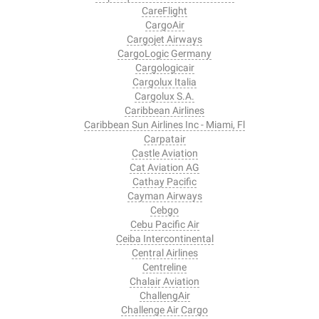
CareFlight
CargoAir
Cargojet Airways
CargoLogic Germany
Cargologicair
Cargolux Italia
Cargolux S.A.
Caribbean Airlines
Caribbean Sun Airlines Inc - Miami, Fl
Carpatair
Castle Aviation
Cat Aviation AG
Cathay Pacific
Cayman Airways
Cebgo
Cebu Pacific Air
Ceiba Intercontinental
Central Airlines
Centreline
Chalair Aviation
ChallengAir
Challenge Air Cargo