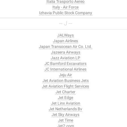
Italia Trasporto Aereo
Italy - Air Force
Izhavia Public Stock Company
-- J --
JALWays
Japan Airlines
Japan Transocean Air Co. Ltd.
Jazeera Airways
Jazz Aviation LP
JC Bamford Excavators
JC International Airlines
Jeju Air
Jet Aviation Business Jets
Jet Aviation Flight Services
Jet Charter
Jet Edge
Jet Linx Aviation
Jet Netherlands Bv
Jet Sky Airways
Jet Time
Jet2.com