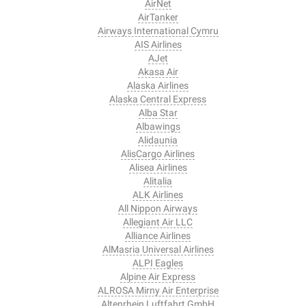
AirNet
AirTanker
Airways International Cymru
AIS Airlines
AJet
Akasa Air
Alaska Airlines
Alaska Central Express
Alba Star
Albawings
Alidaunia
AlisCargo Airlines
Alisea Airlines
Alitalia
ALK Airlines
All Nippon Airways
Allegiant Air LLC
Alliance Airlines
AlMasria Universal Airlines
ALPI Eagles
Alpine Air Express
ALROSA Mirny Air Enterprise
Altenrhein Luftfahrt GmbH