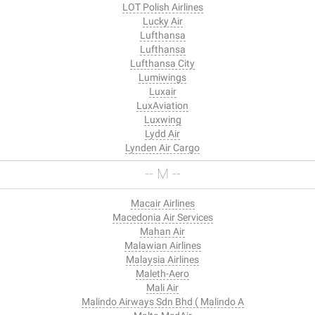
LOT Polish Airlines
Lucky Air
Lufthansa
Lufthansa
Lufthansa City
Lumiwings
Luxair
LuxAviation
Luxwing
Lydd Air
Lynden Air Cargo
-- M --
Macair Airlines
Macedonia Air Services
Mahan Air
Malawian Airlines
Malaysia Airlines
Maleth-Aero
Mali Air
Malindo Airways Sdn Bhd ( Malindo A