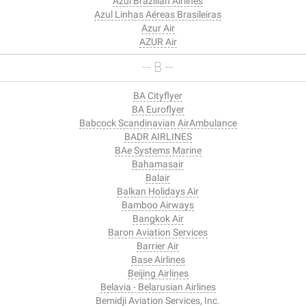
Azul Brazilian Airlines
Azul Linhas Aéreas Brasileiras
Azur Air
AZUR Air
-- B --
BA Cityflyer
BA Euroflyer
Babcock Scandinavian AirAmbulance
BADR AIRLINES
BAe Systems Marine
Bahamasair
Balair
Balkan Holidays Air
Bamboo Airways
Bangkok Air
Baron Aviation Services
Barrier Air
Base Airlines
Beijing Airlines
Belavia - Belarusian Airlines
Bemidji Aviation Services, Inc.