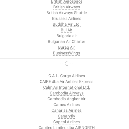
British Aerospace
British Airways
British Airways Shuttle
Brussels Airlines
Buddha Air Ltd.
Bul Air
Bulgaria air
Bulgarian Air Charter
Buraq Air
BusinessWings
-- C --
C.A.L. Cargo Airlines
CAIRE dba Air Antilles Express
Calm Air International Ltd.
Cambodia Airways
Cambodia Angkor Air
Camex Airlines
Canarias Airlines
Canaryfly
Capital Airlines
Capiteq Limited dba AIRNORTH