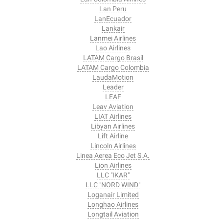
Lan Peru
LanEcuador
Lankair
Lanmei Airlines
Lao Airlines
LATAM Cargo Brasil
LATAM Cargo Colombia
LaudaMotion
Leader
LEAF
Leav Aviation
LIAT Airlines
Libyan Airlines
Lift Airline
Lincoln Airlines
Linea Aerea Eco Jet S.A.
Lion Airlines
LLC "IKAR"
LLC "NORD WIND"
Loganair Limited
Longhao Airlines
Longtail Aviation