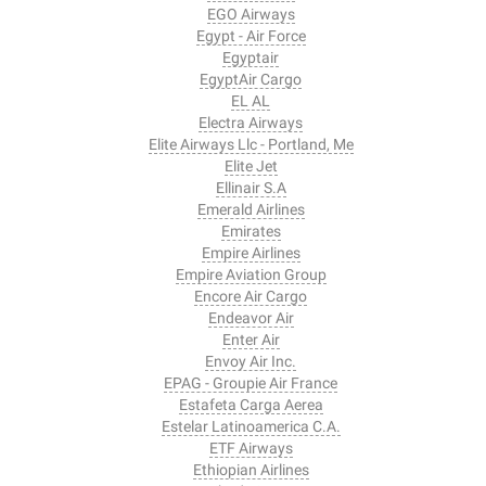
EGO Airways
Egypt - Air Force
Egyptair
EgyptAir Cargo
EL AL
Electra Airways
Elite Airways Llc - Portland, Me
Elite Jet
Ellinair S.A
Emerald Airlines
Emirates
Empire Airlines
Empire Aviation Group
Encore Air Cargo
Endeavor Air
Enter Air
Envoy Air Inc.
EPAG - Groupie Air France
Estafeta Carga Aerea
Estelar Latinoamerica C.A.
ETF Airways
Ethiopian Airlines