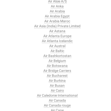
Air Alsie A/S
Air Anka
Air Arabia
Air Arabia Egypt
Air Arabia Maroc
Air Asia (India) Private Limited
Air Astana
Air Atlanta Europe
Air Atlanta Icelandic
Air Austral
Air Baltic
Air Bashkortostan
Air Belgium
Air Botswana
Air Bridge Carriers
Air Bucharest
Air Burkina
Air Busan
Air Cairo
Air Caledonie International
Air Canada
Air Canada rouge
Air Cape