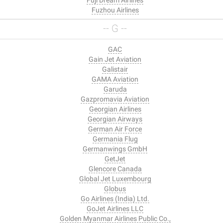
Fuzhou Airlines
-- G --
GAC
Gain Jet Aviation
Galistair
GAMA Aviation
Garuda
Gazpromavia Aviation
Georgian Airlines
Georgian Airways
German Air Force
Germania Flug
Germanwings GmbH
GetJet
Glencore Canada
Global Jet Luxembourg
Globus
Go Airlines (India) Ltd.
GoJet Airlines LLC
Golden Myanmar Airlines Public Co.,