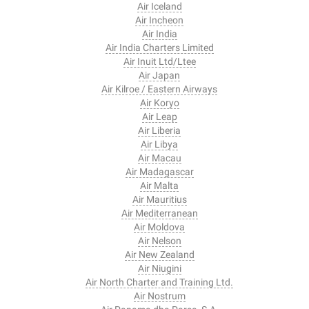
Air Iceland
Air Incheon
Air India
Air India Charters Limited
Air Inuit Ltd/Ltee
Air Japan
Air Kilroe / Eastern Airways
Air Koryo
Air Leap
Air Liberia
Air Libya
Air Macau
Air Madagascar
Air Malta
Air Mauritius
Air Mediterranean
Air Moldova
Air Nelson
Air New Zealand
Air Niugini
Air North Charter and Training Ltd.
Air Nostrum