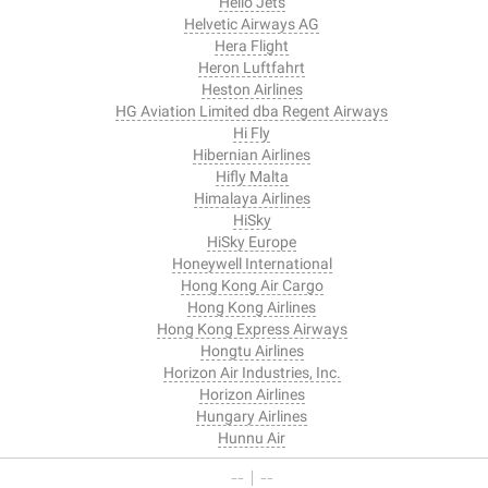
Hello Jets
Helvetic Airways AG
Hera Flight
Heron Luftfahrt
Heston Airlines
HG Aviation Limited dba Regent Airways
Hi Fly
Hibernian Airlines
Hifly Malta
Himalaya Airlines
HiSky
HiSky Europe
Honeywell International
Hong Kong Air Cargo
Hong Kong Airlines
Hong Kong Express Airways
Hongtu Airlines
Horizon Air Industries, Inc.
Horizon Airlines
Hungary Airlines
Hunnu Air
-- I --