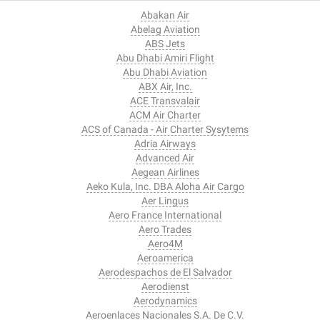
Abakan Air
Abelag Aviation
ABS Jets
Abu Dhabi Amiri Flight
Abu Dhabi Aviation
ABX Air, Inc.
ACE Transvalair
ACM Air Charter
ACS of Canada - Air Charter Sysytems
Adria Airways
Advanced Air
Aegean Airlines
Aeko Kula, Inc. DBA Aloha Air Cargo
Aer Lingus
Aero France International
Aero Trades
Aero4M
Aeroamerica
Aerodespachos de El Salvador
Aerodienst
Aerodynamics
Aeroenlaces Nacionales S.A. De C.V.