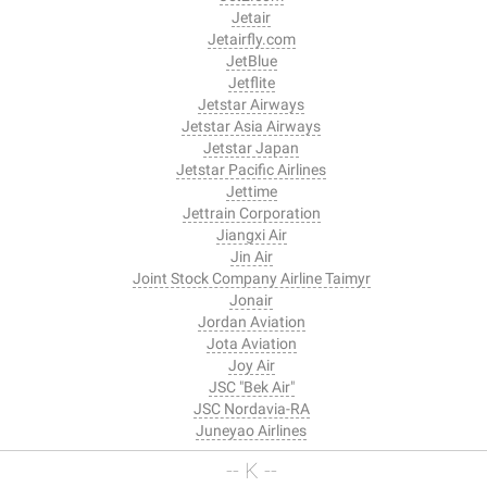
Jetair
Jetairfly.com
JetBlue
Jetflite
Jetstar Airways
Jetstar Asia Airways
Jetstar Japan
Jetstar Pacific Airlines
Jettime
Jettrain Corporation
Jiangxi Air
Jin Air
Joint Stock Company Airline Taimyr
Jonair
Jordan Aviation
Jota Aviation
Joy Air
JSC "Bek Air"
JSC Nordavia-RA
Juneyao Airlines
-- K --