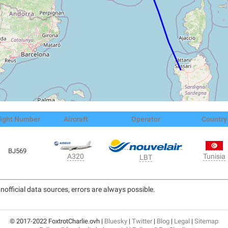
light Number
Aircraft
Operator
Country
BJ569
Tunisia
A320
LBT
nofficial data sources, errors are always possible.
© 2017-2022 FoxtrotCharlie.ovh |
Bluesky
|
Twitter
|
Blog
|
Legal
|
Sitemap