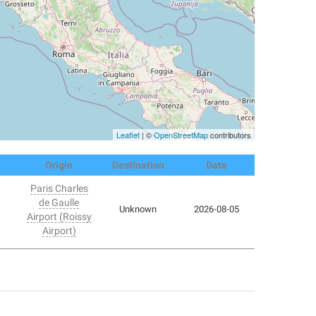
Leaflet
| ©
OpenStreetMap
contributors
Origin
Destination
Date
Paris Charles
de Gaulle
Unknown
2026-08-05
Airport (Roissy
Airport)