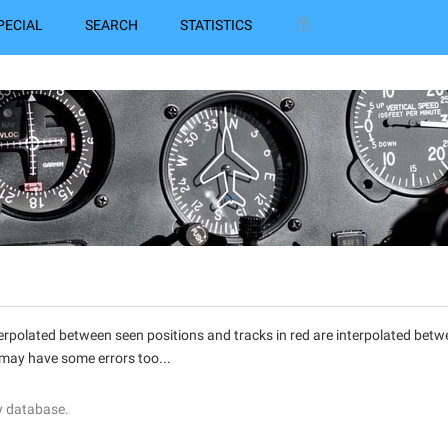
PECIAL
SEARCH
STATISTICS
interpolated between seen positions and tracks in red are interpolated be
 may have some errors too...
y database.