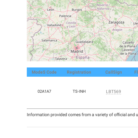
ModeS Code
Registration
CallSign
F
02A1A7
TS-INH
LBT569
Information provided comes from a variety of official and u