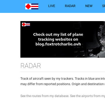
LIVE
RADAR
NEW
S
RADAR
Track of aircraft seen by my trackers. Tracks in blue are 
may differ from reported positions. Origin and destination
See the routes from my database.
See the airports from m