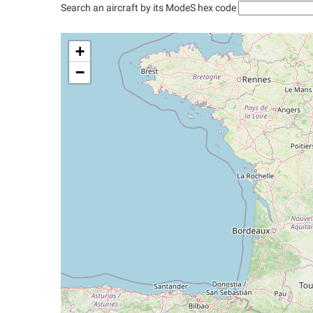
Search an aircraft by its ModeS hex code
+
−