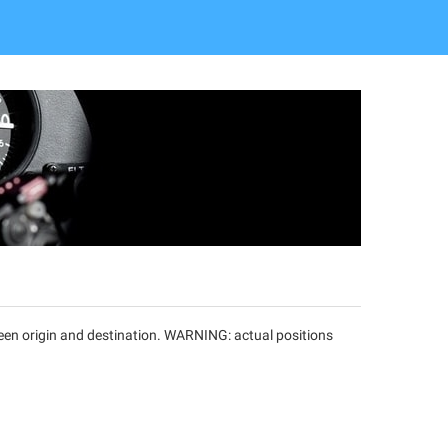
tween origin and destination. WARNING: actual positions