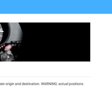
tween origin and destination. WARNING: actual positions