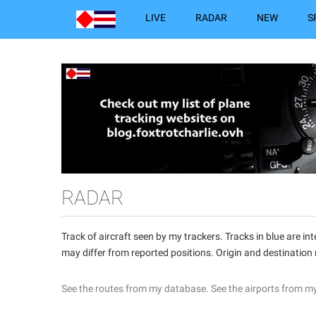
LIVE
RADAR
NEW
S
RADAR
Track of aircraft seen by my trackers. Tracks in blue are 
may differ from reported positions. Origin and destination
See the routes from my database.
See the airports from m