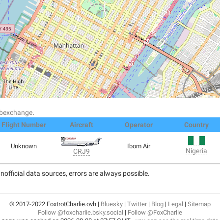
dsbexchange
.
Flight Number
Aircraft
Operator
Country
Unknown
Ibom Air
Nigeria
CRJ9
nofficial data sources, errors are always possible.
© 2017-2022 FoxtrotCharlie.ovh |
Bluesky
|
Twitter
|
Blog
|
Legal
|
Sitemap
Follow @foxcharlie.bsky.social
|
Follow @FoxCharlie