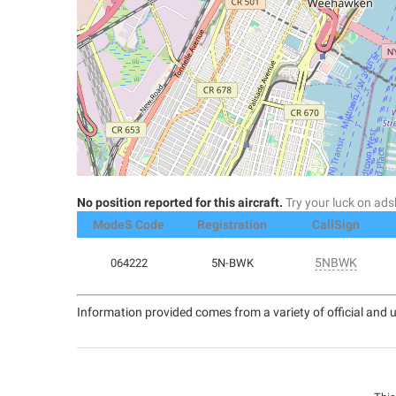
No position reported for this aircraft.
Try your luck on a
ModeS Code
Registration
CallSign
5NBWK
064222
5N-BWK
Information provided comes from a variety of official and u