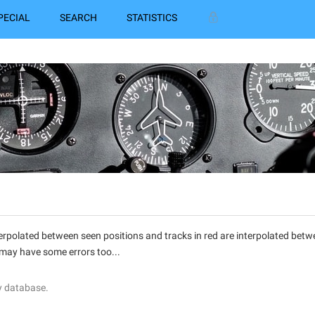
PECIAL
SEARCH
STATISTICS
interpolated between seen positions and tracks in red are interpolated be
 may have some errors too...
y database.