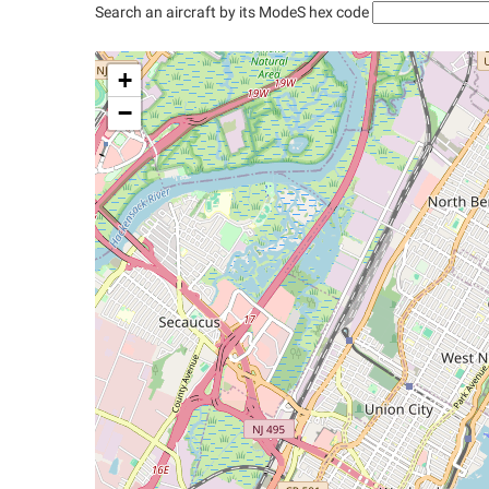
Search an aircraft by its ModeS hex code
+
−