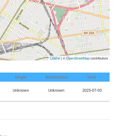
Leaflet
| ©
OpenStreetMap
contributors
Origin
Destination
Date
Unknown
Unknown
2025-07-03