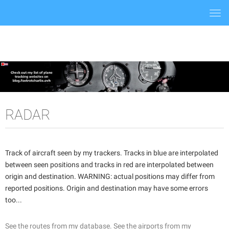
Togg
navi
RADAR
Track of aircraft seen by my trackers. Tracks in blue are interpolated
between seen positions and tracks in red are interpolated between
origin and destination. WARNING: actual positions may differ from
reported positions. Origin and destination may have some errors
too...
See the routes from my database.
See the airports from my