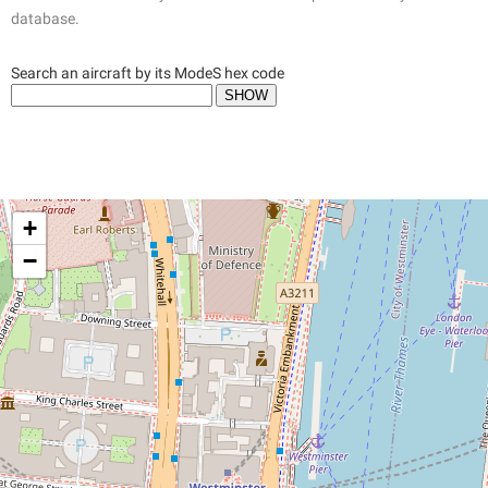
database.
Search an aircraft by its ModeS hex code
+
−