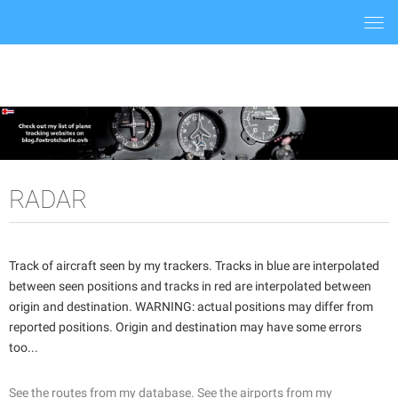
Togg
navi
RADAR
Track of aircraft seen by my trackers. Tracks in blue are interpolated
between seen positions and tracks in red are interpolated between
origin and destination. WARNING: actual positions may differ from
reported positions. Origin and destination may have some errors
too...
See the routes from my database.
See the airports from my