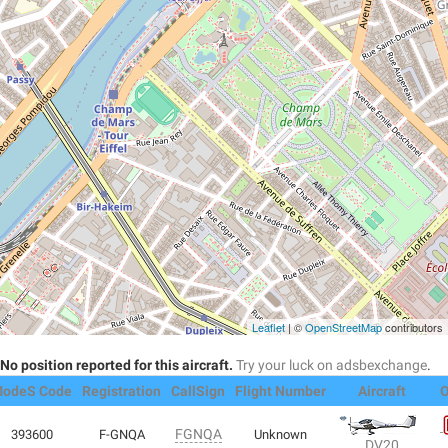
Leaflet
| ©
OpenStreetMap
contributors
No position reported for this aircraft.
Try your luck on adsbexchange
.
odeS Code
Registration
CallSign
Flight Number
Aircraft
O
FGNQA
393600
F-GNQA
Unknown
DV20