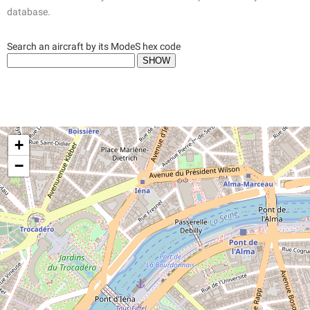
database.
Search an aircraft by its ModeS hex code
+
−