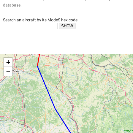
database.
Search an aircraft by its ModeS hex code
+
−