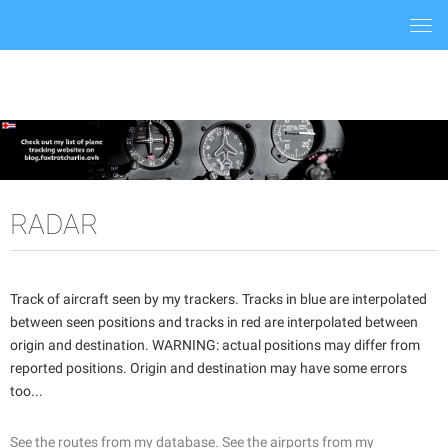
Togg
navi
RADAR
Track of aircraft seen by my trackers. Tracks in blue are interpolated
between seen positions and tracks in red are interpolated between
origin and destination. WARNING: actual positions may differ from
reported positions. Origin and destination may have some errors
too...
See the routes from my database.
See the airports from my