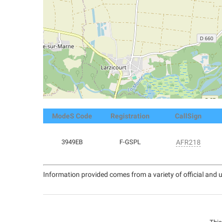
ModeS Code
Registration
CallSign
3949EB
F-GSPL
AFR218
Information provided comes from a variety of official and u