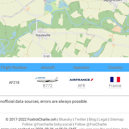
Flight Number
Aircraft
Operator
Country
AF218
France
B772
AFR
nofficial data sources, errors are always possible.
© 2017-2022 FoxtrotCharlie.ovh |
Bluesky
|
Twitter
|
Blog
|
Legal
|
Sitemap
Follow @foxcharlie.bsky.social
|
Follow @FoxCharlie