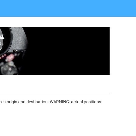
tween origin and destination. WARNING: actual positions