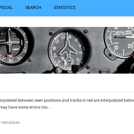
PECIAL
SEARCH
STATISTICS
interpolated between seen positions and tracks in red are interpolated be
 may have some errors too...
y database.