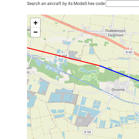
Search an aircraft by its ModeS hex code
+
−