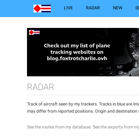
LIVE
RADAR
NEW
S
RADAR
Track of aircraft seen by my trackers. Tracks in blue are 
may differ from reported positions. Origin and destination
See the routes from my database.
See the airports from m