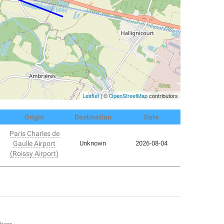
Leaflet
| ©
OpenStreetMap
contributors
Origin
Destination
Date
Paris Charles de
Gaulle Airport
Unknown
2026-08-04
(Roissy Airport)