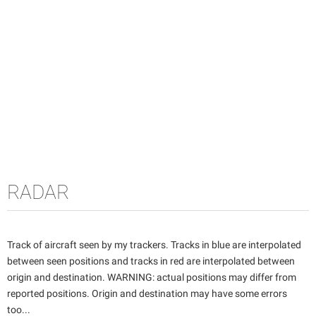
RADAR
Track of aircraft seen by my trackers. Tracks in blue are interpolated
between seen positions and tracks in red are interpolated between
origin and destination. WARNING: actual positions may differ from
reported positions. Origin and destination may have some errors
too...