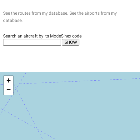
See the routes from my database.
See the airports from my
database.
Search an aircraft by its ModeS hex code
+
−