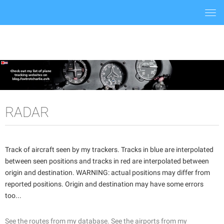
Togg
navi
RADAR
Track of aircraft seen by my trackers. Tracks in blue are interpolated
between seen positions and tracks in red are interpolated between
origin and destination. WARNING: actual positions may differ from
reported positions. Origin and destination may have some errors
too...
See the routes from my database.
See the airports from my