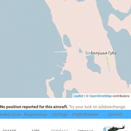
Leaflet
| ©
OpenStreetMap
contributors
No position reported for this aircraft.
Try your luck on adsbexchange
.
odeS Code
Registration
CallSign
Flight Number
Aircraft