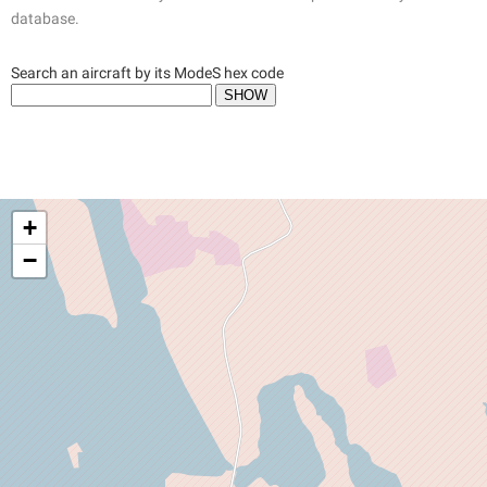
database.
Search an aircraft by its ModeS hex code
+
−