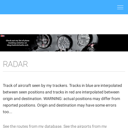
Togg
navi
RADAR
Track of aircraft seen by my trackers. Tracks in blue are interpolated
between seen positions and tracks in red are interpolated between
origin and destination. WARNING: actual positions may differ from
reported positions. Origin and destination may have some errors
too...
See the routes from my database.
See the airports from my