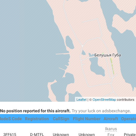
Leaflet
| ©
OpenStreetMap
contributors
No position reported for this aircraft.
Try your luck on adsbexchange
.
odeS Code
Registration
CallSign
Flight Number
Aircraft
Operat
Ikarus
3FF615
D-MTFL
Unknown
Unknown
Fox
Private