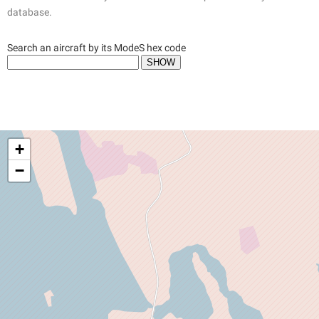
database.
Search an aircraft by its ModeS hex code
+
−