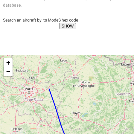
database.
Search an aircraft by its ModeS hex code
+
−