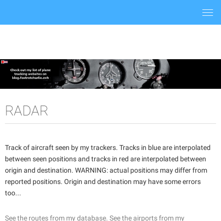
Togg
navi
RADAR
Track of aircraft seen by my trackers. Tracks in blue are interpolated
between seen positions and tracks in red are interpolated between
origin and destination. WARNING: actual positions may differ from
reported positions. Origin and destination may have some errors
too...
See the routes from my database.
See the airports from my