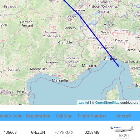
Leaflet
| ©
OpenStreetMap
contributors
odeS Code
Registration
CallSign
Flight Number
Aircraft
406668
G-EZUN
EZY58MG
U258MG
A320