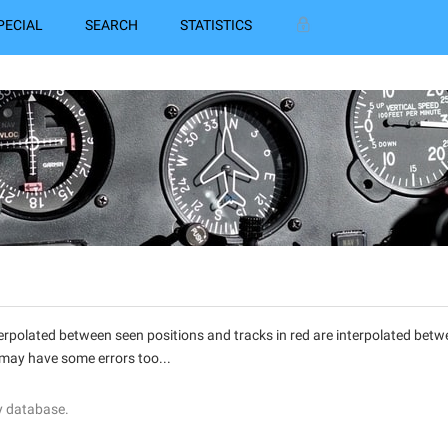
PECIAL
SEARCH
STATISTICS
interpolated between seen positions and tracks in red are interpolated be
 may have some errors too...
y database.