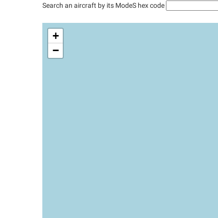
Search an aircraft by its ModeS hex code
+
−