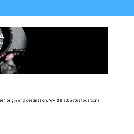
tween origin and destination. WARNING: actual positions