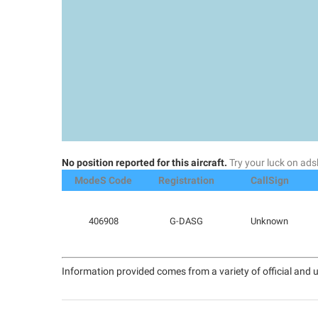
No position reported for this aircraft.
Try your luck on a
ModeS Code
Registration
CallSign
406908
G-DASG
Unknown
Information provided comes from a variety of official and u