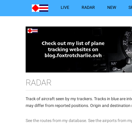
LIVE
RADAR
NEW
S
RADAR
Track of aircraft seen by my trackers. Tracks in blue are 
may differ from reported positions. Origin and destination
See the routes from my database.
See the airports from m