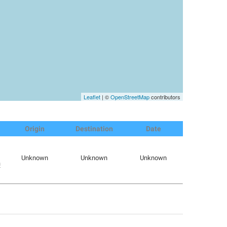
Leaflet
| ©
OpenStreetMap
contributors
Origin
Destination
Date
Unknown
Unknown
Unknown
m