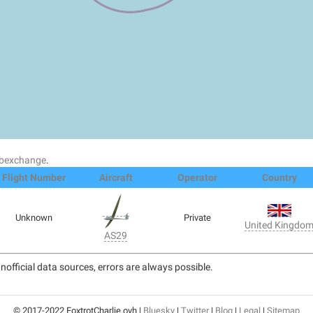
dsbexchange
.
Flight Number
Aircraft
Operator
Country
Unknown
Private
United Kingdo
AS29
nofficial data sources, errors are always possible.
© 2017-2022 FoxtrotCharlie.ovh |
Bluesky
|
Twitter
|
Blog
|
Legal
|
Sitemap