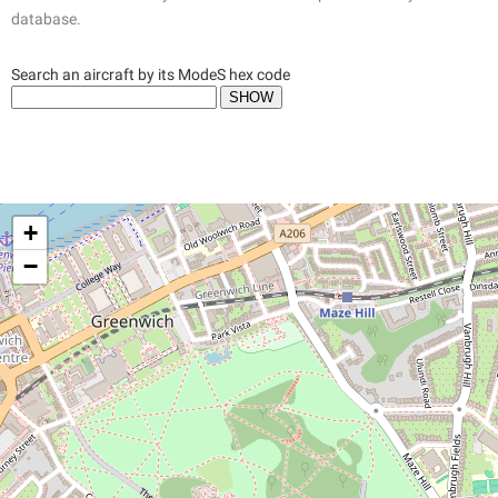
database.
Search an aircraft by its ModeS hex code
+
−