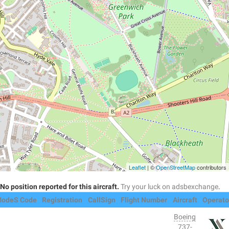
Leaflet
| ©
OpenStreetMap
contributors
No position reported for this aircraft.
Try your luck on adsbexchange
.
odeS Code
Registration
CallSign
Flight Number
Aircraft
Operato
Boeing
737-