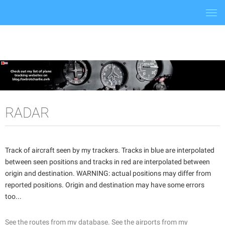
Togg
navi
RADAR
Track of aircraft seen by my trackers. Tracks in blue are interpolated
between seen positions and tracks in red are interpolated between
origin and destination. WARNING: actual positions may differ from
reported positions. Origin and destination may have some errors
too...
See the routes from my database.
See the airports from my