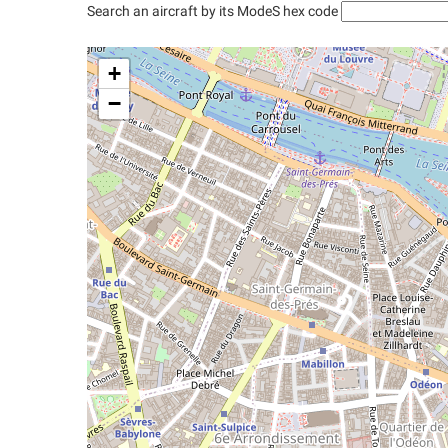
Search an aircraft by its ModeS hex code
+
−