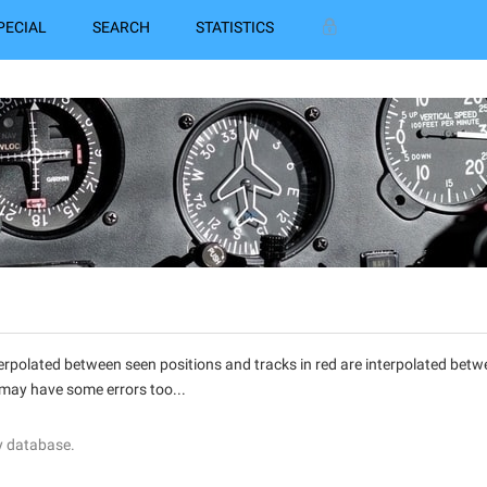
PECIAL
SEARCH
STATISTICS
interpolated between seen positions and tracks in red are interpolated be
 may have some errors too...
y database.