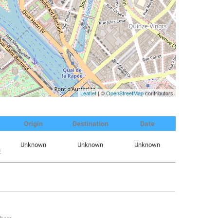
Leaflet
| ©
OpenStreetMap
contributors
Origin
Destination
Date
Unknown
Unknown
Unknown
m