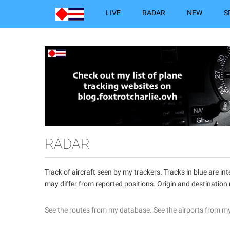
LIVE
RADAR
NEW
S
RADAR
Track of aircraft seen by my trackers. Tracks in blue are 
may differ from reported positions. Origin and destination
See the routes from my database.
See the airports from m