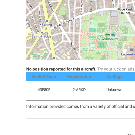
No position reported for this aircraft.
Try your luck on a
ModeS Code
Registration
CallSign
43F80E
2-ARKD
Unknown
Information provided comes from a variety of official and u