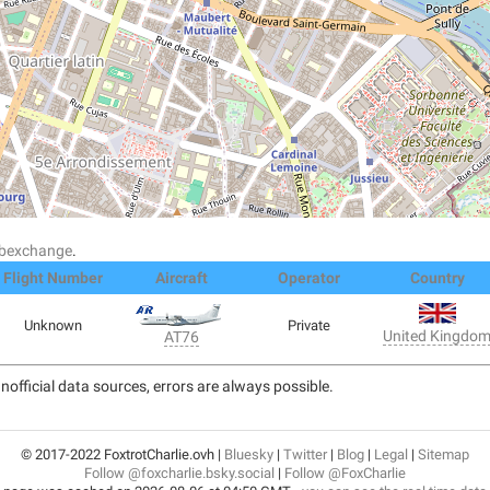
dsbexchange
.
Flight Number
Aircraft
Operator
Country
Unknown
Private
United Kingdo
AT76
nofficial data sources, errors are always possible.
© 2017-2022 FoxtrotCharlie.ovh |
Bluesky
|
Twitter
|
Blog
|
Legal
|
Sitemap
Follow @foxcharlie.bsky.social
|
Follow @FoxCharlie