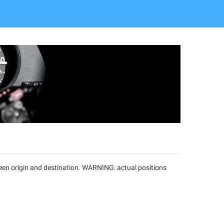
tween origin and destination. WARNING: actual positions