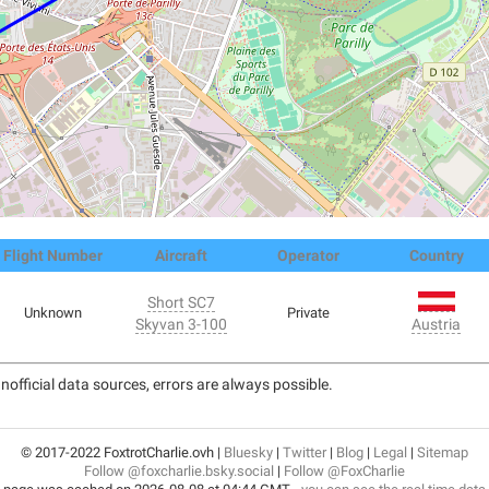
Flight Number
Aircraft
Operator
Country
Short SC7
Unknown
Private
Skyvan 3-100
Austria
nofficial data sources, errors are always possible.
© 2017-2022 FoxtrotCharlie.ovh |
Bluesky
|
Twitter
|
Blog
|
Legal
|
Sitemap
Follow @foxcharlie.bsky.social
|
Follow @FoxCharlie