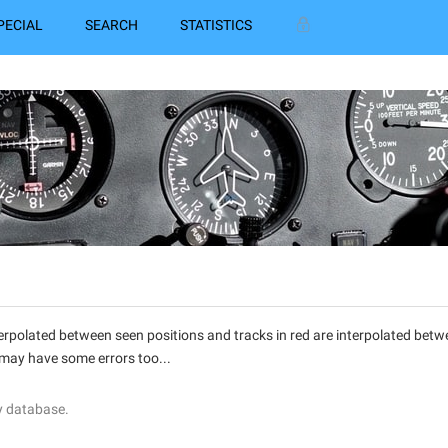
PECIAL
SEARCH
STATISTICS
interpolated between seen positions and tracks in red are interpolated be
 may have some errors too...
y database.