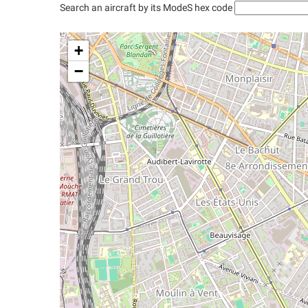
Search an aircraft by its ModeS hex code
+
−