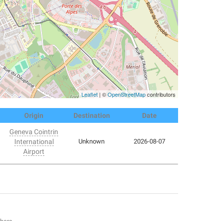
Leaflet
| ©
OpenStreetMap
contributors
Origin
Destination
Date
Geneva Cointrin
International
Unknown
2026-08-07
Airport