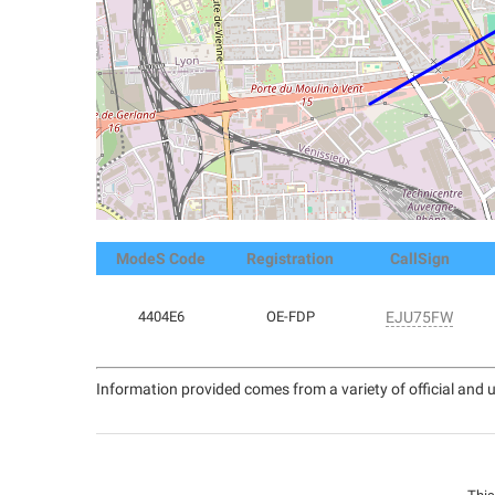
ModeS Code
Registration
CallSign
4404E6
OE-FDP
EJU75FW
Information provided comes from a variety of official and u