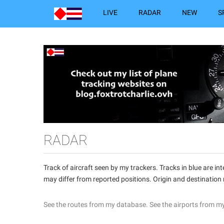
LIVE
RADAR
NEW
S
RADAR
Track of aircraft seen by my trackers. Tracks in blue are 
may differ from reported positions. Origin and destination
See the routes from my database.
See the airports from m