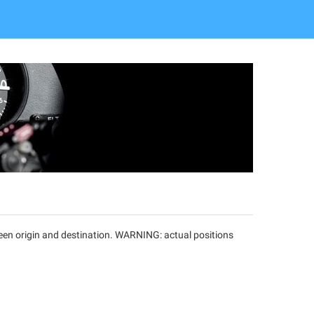
tween origin and destination. WARNING: actual positions