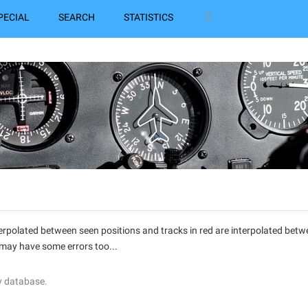
PECIAL
SEARCH
STATISTICS
interpolated between seen positions and tracks in red are interpolated be
 may have some errors too...
y database.