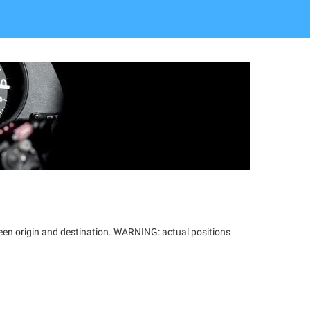
tween origin and destination. WARNING: actual positions