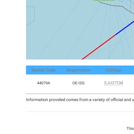
ModeS Code
Registration
CallSign
EJU37CM
44079A
OE-ISG
Information provided comes from a variety of official and u
This