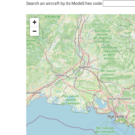
Search an aircraft by its ModeS hex code
+
−