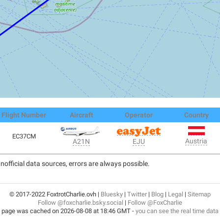
Flight Number
Aircraft
Operator
Country
EC37CM
Austria
A21N
EJU
nofficial data sources, errors are always possible.
© 2017-2022 FoxtrotCharlie.ovh |
Bluesky
|
Twitter
|
Blog
|
Legal
|
Sitemap
Follow @foxcharlie.bsky.social
|
Follow @FoxCharlie
 page was cached on 2026-08-08 at 18:46 GMT -
you can see the real time data