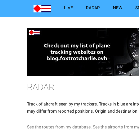
LIVE
RADAR
NEW
S
RADAR
Track of aircraft seen by my trackers. Tracks in blue are 
may differ from reported positions. Origin and destination
See the routes from my database.
See the airports from m