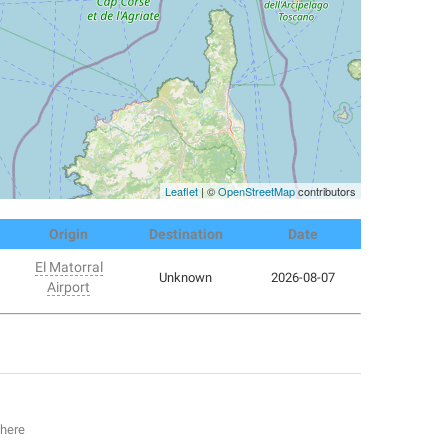
Leaflet
| ©
OpenStreetMap
contributors
Origin
Destination
Date
El Matorral
Unknown
2026-08-07
Airport
 here