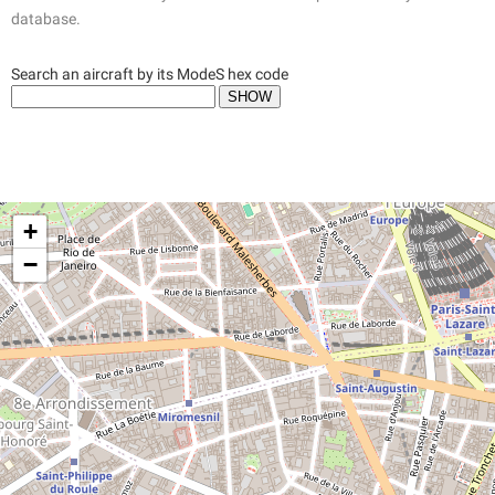
database.
Search an aircraft by its ModeS hex code
+
−