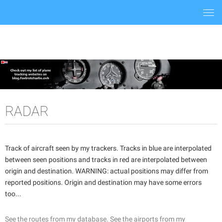
Togg
navi
RADAR
Track of aircraft seen by my trackers. Tracks in blue are interpolated
between seen positions and tracks in red are interpolated between
origin and destination. WARNING: actual positions may differ from
reported positions. Origin and destination may have some errors
too...
See the routes from my database.
See the airports from my