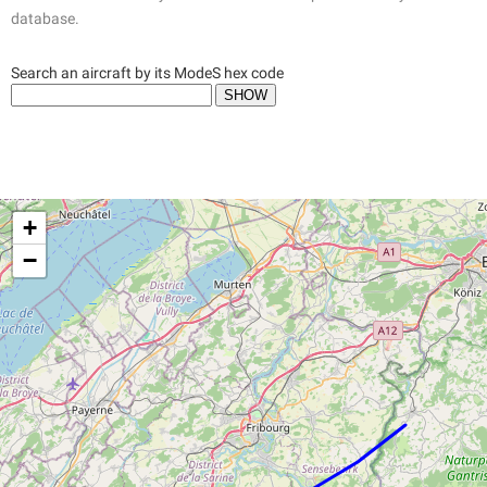
database.
Search an aircraft by its ModeS hex code
+
−