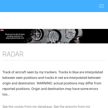
Togg
navi
RADAR
Track of aircraft seen by my trackers. Tracks in blue are interpolated
between seen positions and tracks in red are interpolated between
origin and destination. WARNING: actual positions may differ from
reported positions. Origin and destination may have some errors
too...
See the routes from my database.
See the airports from my