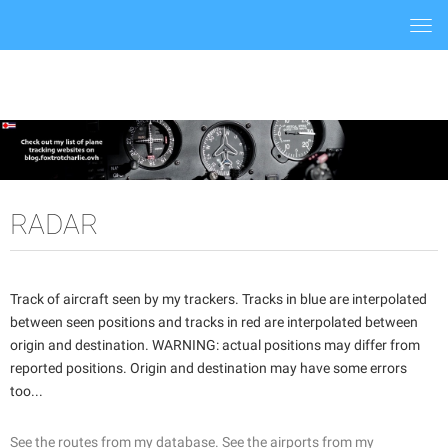
Togg
navi
RADAR
Track of aircraft seen by my trackers. Tracks in blue are interpolated
between seen positions and tracks in red are interpolated between
origin and destination. WARNING: actual positions may differ from
reported positions. Origin and destination may have some errors
too...
See the routes from my database.
See the airports from my