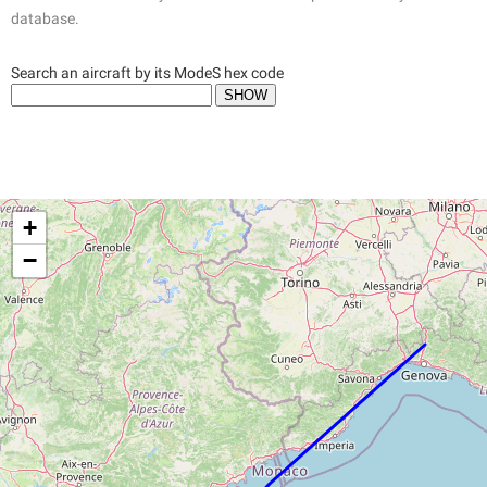
database.
Search an aircraft by its ModeS hex code
+
−