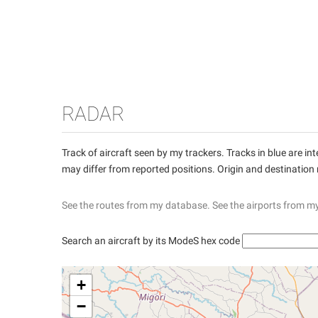
RADAR
Track of aircraft seen by my trackers. Tracks in blue are 
may differ from reported positions. Origin and destination
See the routes from my database.
See the airports from m
Search an aircraft by its ModeS hex code
+
−