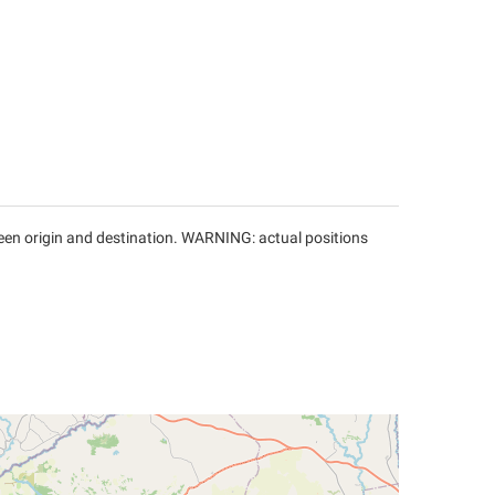
tween origin and destination. WARNING: actual positions