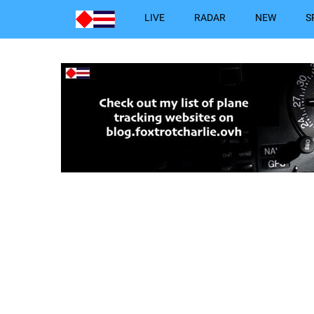
LIVE
RADAR
NEW
S