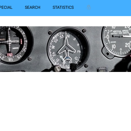
PECIAL
SEARCH
STATISTICS