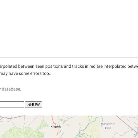
interpolated between seen positions and tracks in red are interpolated be
 may have some errors too...
y database.