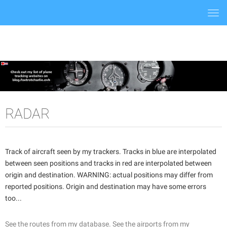
Togg
navi
RADAR
Track of aircraft seen by my trackers. Tracks in blue are interpolated
between seen positions and tracks in red are interpolated between
origin and destination. WARNING: actual positions may differ from
reported positions. Origin and destination may have some errors
too...
See the routes from my database.
See the airports from my