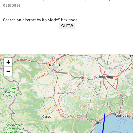
database.
Search an aircraft by its ModeS hex code
+
−