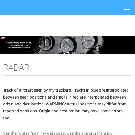
Togg
navi
RADAR
Track of aircraft seen by my trackers. Tracks in blue are interpolated
between seen positions and tracks in red are interpolated between
origin and destination. WARNING: actual positions may differ from
reported positions. Origin and destination may have some errors
too...
See the routes from my database.
See the airports from my