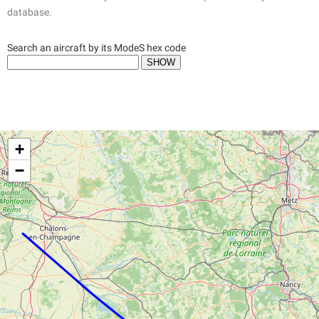
database.
Search an aircraft by its ModeS hex code
+
−