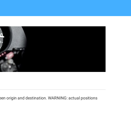
tween origin and destination. WARNING: actual positions