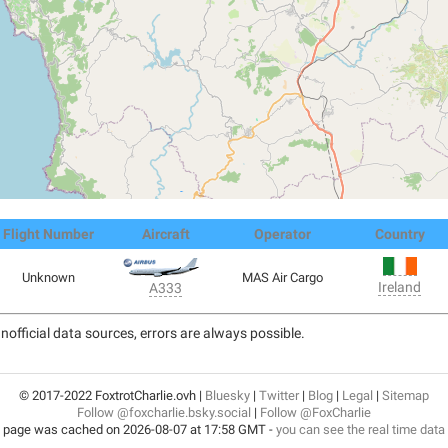
Flight Number
Aircraft
Operator
Country
Unknown
MAS Air Cargo
Ireland
A333
nofficial data sources, errors are always possible.
© 2017-2022 FoxtrotCharlie.ovh |
Bluesky
|
Twitter
|
Blog
|
Legal
|
Sitemap
Follow @foxcharlie.bsky.social
|
Follow @FoxCharlie
 page was cached on 2026-08-07 at 17:58 GMT -
you can see the real time data