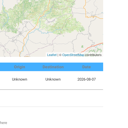
Leaflet
| ©
OpenStreetMap
contributors
Origin
Destination
Date
Unknown
Unknown
2026-08-07
 here