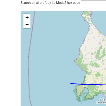
Search an aircraft by its ModeS hex code
+
−