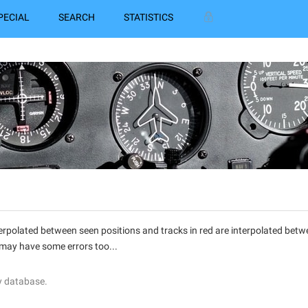
PECIAL
SEARCH
STATISTICS
interpolated between seen positions and tracks in red are interpolated be
 may have some errors too...
y database.