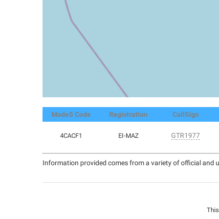
ModeS Code
Registration
CallSign
GTR1977
4CACF1
EI-MAZ
Information provided comes from a variety of official and u
This