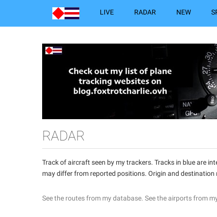
LIVE
RADAR
NEW
S
RADAR
Track of aircraft seen by my trackers. Tracks in blue are 
may differ from reported positions. Origin and destination
See the routes from my database.
See the airports from m