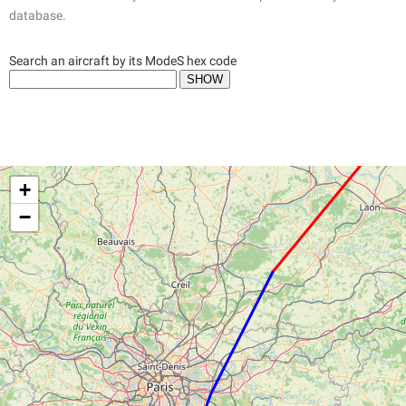
database.
Search an aircraft by its ModeS hex code
+
−