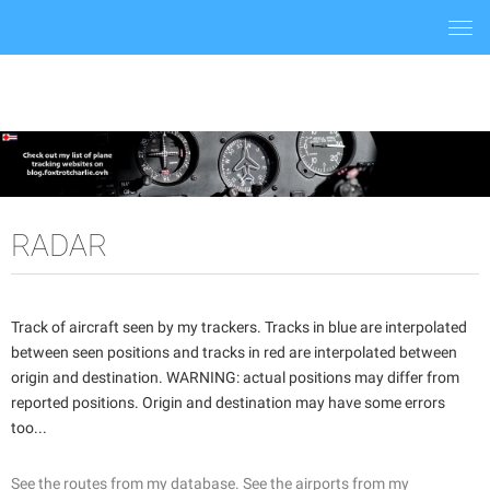
Togg
navi
RADAR
Track of aircraft seen by my trackers. Tracks in blue are interpolated
between seen positions and tracks in red are interpolated between
origin and destination. WARNING: actual positions may differ from
reported positions. Origin and destination may have some errors
too...
See the routes from my database.
See the airports from my