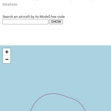
database.
Search an aircraft by its ModeS hex code
+
−