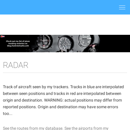
Togg
navi
RADAR
Track of aircraft seen by my trackers. Tracks in blue are interpolated
between seen positions and tracks in red are interpolated between
origin and destination. WARNING: actual positions may differ from
reported positions. Origin and destination may have some errors
too...
See the routes from my database.
See the airports from my