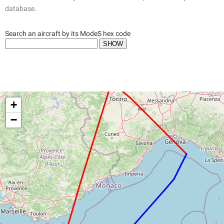
database.
Search an aircraft by its ModeS hex code
+
−