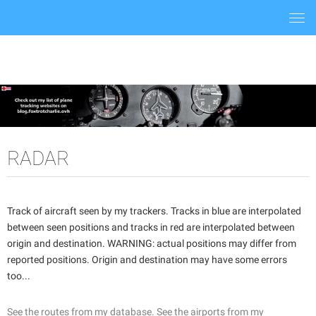
Togg
navi
RADAR
Track of aircraft seen by my trackers. Tracks in blue are interpolated
between seen positions and tracks in red are interpolated between
origin and destination. WARNING: actual positions may differ from
reported positions. Origin and destination may have some errors
too...
See the routes from my database.
See the airports from my