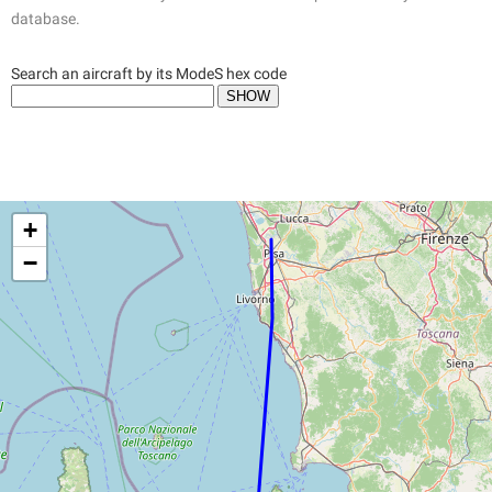
database.
Search an aircraft by its ModeS hex code
+
−