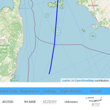
Leaflet
| ©
OpenStreetMap
contributors
odeS Code
Registration
CallSign
Flight Number
Aircraft
AEZ839Y
4D253D
9H-MAB
Unknown
B737