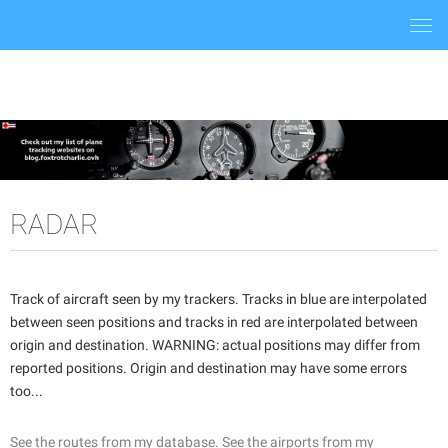
Togg
navi
RADAR
Track of aircraft seen by my trackers. Tracks in blue are interpolated
between seen positions and tracks in red are interpolated between
origin and destination. WARNING: actual positions may differ from
reported positions. Origin and destination may have some errors
too...
See the routes from my database.
See the airports from my