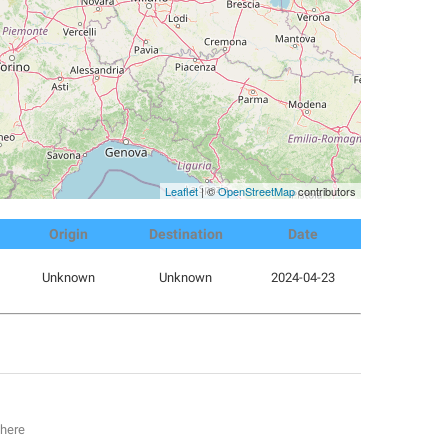
Leaflet
| ©
OpenStreetMap
contributors
Origin
Destination
Date
Unknown
Unknown
2024-04-23
 here