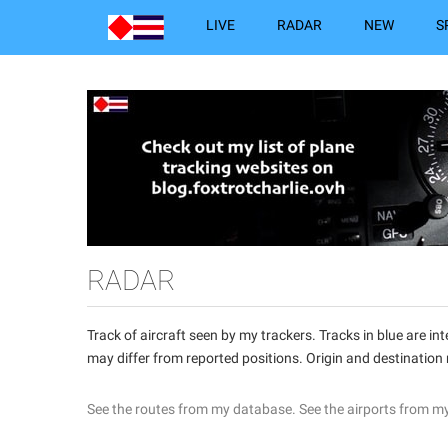
LIVE
RADAR
NEW
S
RADAR
Track of aircraft seen by my trackers. Tracks in blue are 
may differ from reported positions. Origin and destination
See the routes from my database.
See the airports from m