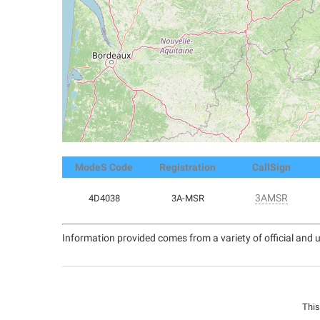
ModeS Code
Registration
CallSign
3AMSR
4D4038
3A-MSR
Information provided comes from a variety of official and u
This