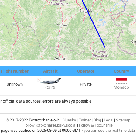
Flight Number
Aircraft
Operator
Country
Unknown
Private
Monaco
C525
nofficial data sources, errors are always possible.
© 2017-2022 FoxtrotCharlie.ovh |
Bluesky
|
Twitter
|
Blog
|
Legal
|
Sitemap
Follow @foxcharlie.bsky.social
|
Follow @FoxCharlie
 page was cached on 2026-08-09 at 09:00 GMT -
you can see the real time data