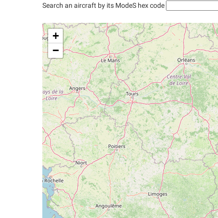
Search an aircraft by its ModeS hex code
+
−