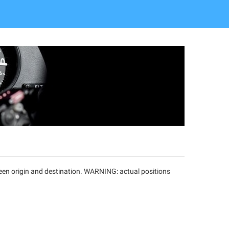
tween origin and destination. WARNING: actual positions