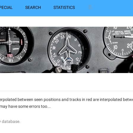
PECIAL
SEARCH
STATISTICS
interpolated between seen positions and tracks in red are interpolated be
 may have some errors too...
y database.