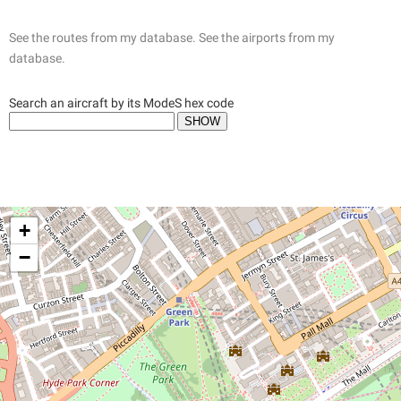
See the routes from my database.
See the airports from my
database.
Search an aircraft by its ModeS hex code
+
−