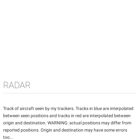
RADAR
Track of aircraft seen by my trackers. Tracks in blue are interpolated
between seen positions and tracks in red are interpolated between
origin and destination. WARNING: actual positions may differ from
reported positions. Origin and destination may have some errors
too...