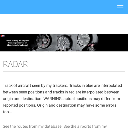
Togg
navi
RADAR
Track of aircraft seen by my trackers. Tracks in blue are interpolated
between seen positions and tracks in red are interpolated between
origin and destination. WARNING: actual positions may differ from
reported positions. Origin and destination may have some errors
too...
See the routes from my database.
See the airports from my