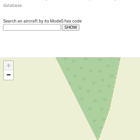
database.
Search an aircraft by its ModeS hex code
+
−