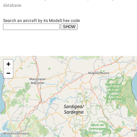
database.
Search an aircraft by its ModeS hex code
+
−