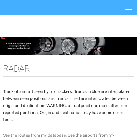
Togg
navi
RADAR
Track of aircraft seen by my trackers. Tracks in blue are interpolated
between seen positions and tracks in red are interpolated between
origin and destination. WARNING: actual positions may differ from
reported positions. Origin and destination may have some errors
too...
See the routes from my database.
See the airports from my