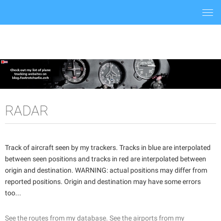
Togg
navi
RADAR
Track of aircraft seen by my trackers. Tracks in blue are interpolated
between seen positions and tracks in red are interpolated between
origin and destination. WARNING: actual positions may differ from
reported positions. Origin and destination may have some errors
too...
See the routes from my database.
See the airports from my