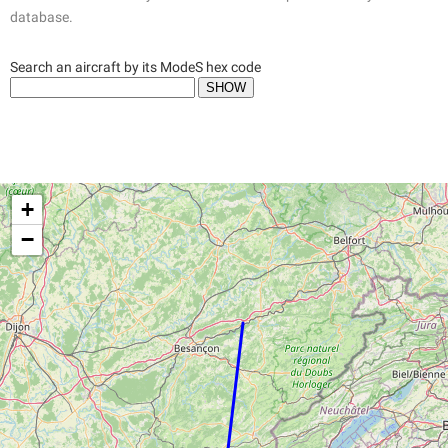
database.
Search an aircraft by its ModeS hex code
+
−