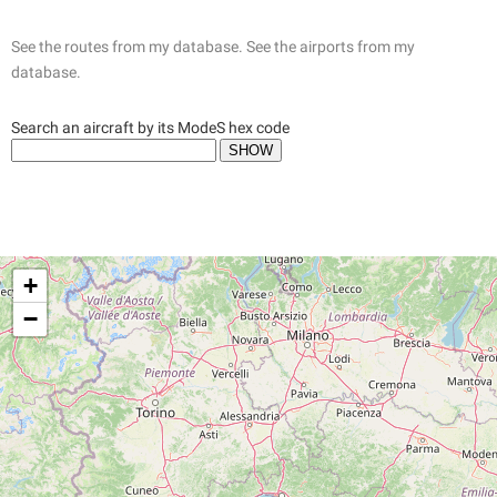
See the routes from my database.
See the airports from my
database.
Search an aircraft by its ModeS hex code
+
−