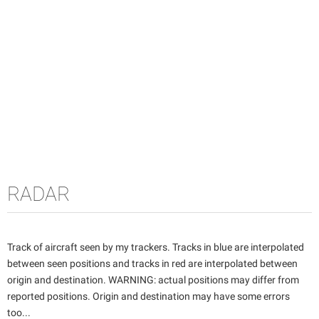
RADAR
Track of aircraft seen by my trackers. Tracks in blue are interpolated
between seen positions and tracks in red are interpolated between
origin and destination. WARNING: actual positions may differ from
reported positions. Origin and destination may have some errors
too...