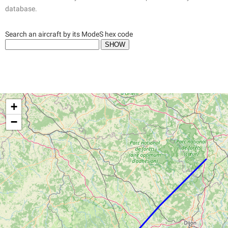
database.
Search an aircraft by its ModeS hex code
+
−