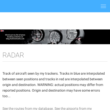
Togg
navi
RADAR
Track of aircraft seen by my trackers. Tracks in blue are interpolated
between seen positions and tracks in red are interpolated between
origin and destination. WARNING: actual positions may differ from
reported positions. Origin and destination may have some errors
too...
See the routes from my database.
See the airports from my