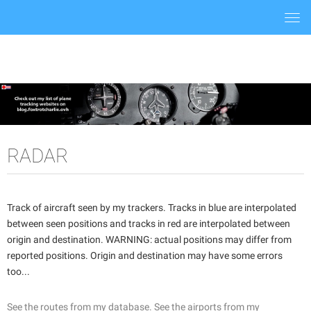
Togg
navi
RADAR
Track of aircraft seen by my trackers. Tracks in blue are interpolated
between seen positions and tracks in red are interpolated between
origin and destination. WARNING: actual positions may differ from
reported positions. Origin and destination may have some errors
too...
See the routes from my database.
See the airports from my