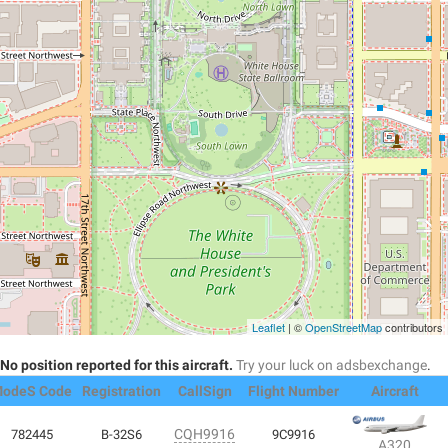
Leaflet
| ©
OpenStreetMap
contributors
No position reported for this aircraft.
Try your luck on adsbexchange
.
odeS Code
Registration
CallSign
Flight Number
Aircraft
CQH9916
782445
B-32S6
9C9916
A320