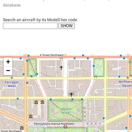
database.
Search an aircraft by its ModeS hex code
+
−