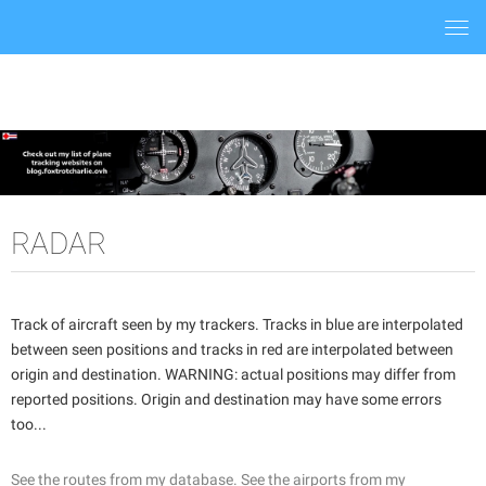
Togg
navi
RADAR
Track of aircraft seen by my trackers. Tracks in blue are interpolated
between seen positions and tracks in red are interpolated between
origin and destination. WARNING: actual positions may differ from
reported positions. Origin and destination may have some errors
too...
See the routes from my database.
See the airports from my