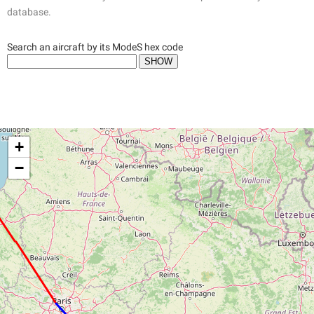
database.
Search an aircraft by its ModeS hex code
+
−