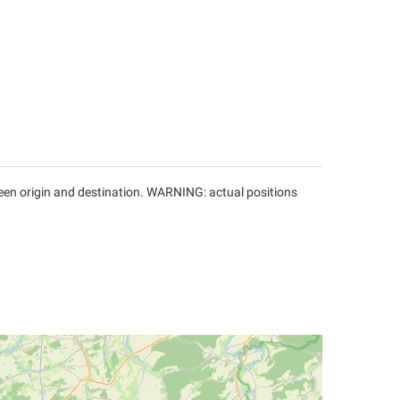
tween origin and destination. WARNING: actual positions