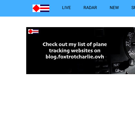
LIVE
RADAR
NEW
S