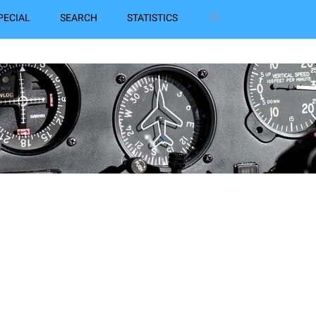
PECIAL
SEARCH
STATISTICS