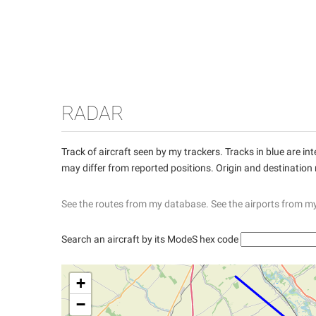
RADAR
Track of aircraft seen by my trackers. Tracks in blue are 
may differ from reported positions. Origin and destination
See the routes from my database.
See the airports from m
Search an aircraft by its ModeS hex code
+
−