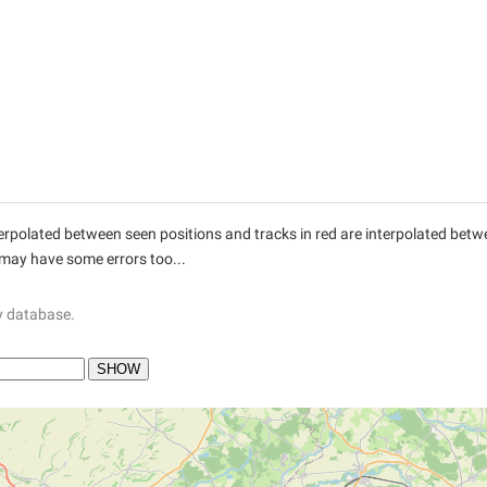
interpolated between seen positions and tracks in red are interpolated be
 may have some errors too...
y database.