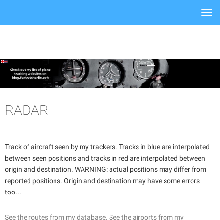
Togg
navi
RADAR
Track of aircraft seen by my trackers. Tracks in blue are interpolated
between seen positions and tracks in red are interpolated between
origin and destination. WARNING: actual positions may differ from
reported positions. Origin and destination may have some errors
too...
See the routes from my database.
See the airports from my