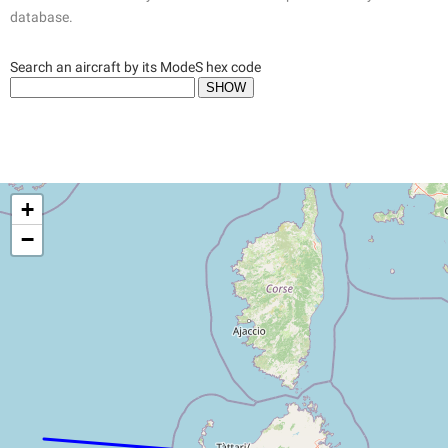
database.
Search an aircraft by its ModeS hex code
+
−