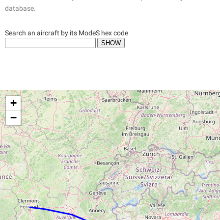
database.
Search an aircraft by its ModeS hex code
+
−