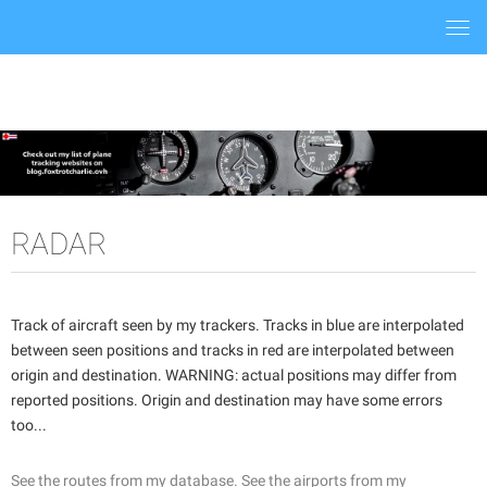
Togg
navi
RADAR
Track of aircraft seen by my trackers. Tracks in blue are interpolated
between seen positions and tracks in red are interpolated between
origin and destination. WARNING: actual positions may differ from
reported positions. Origin and destination may have some errors
too...
See the routes from my database.
See the airports from my