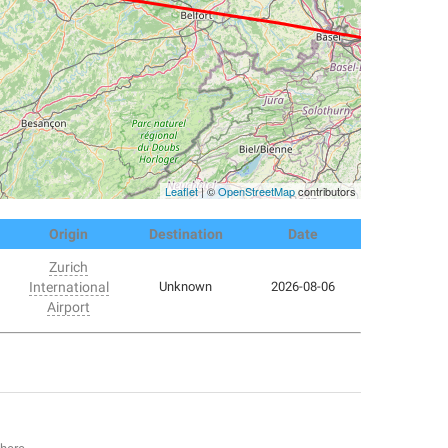
Leaflet
| ©
OpenStreetMap
contributors
Origin
Destination
Date
Zurich
International
Unknown
2026-08-06
Airport