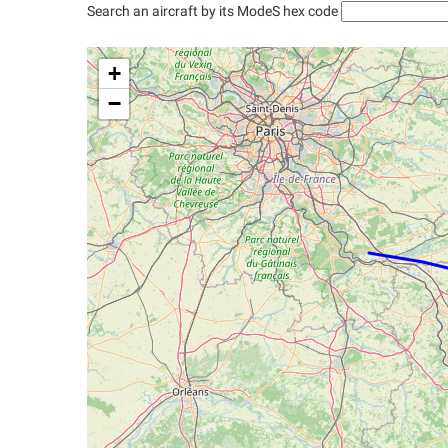
Search an aircraft by its ModeS hex code
+
−