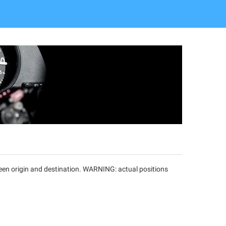
tween origin and destination. WARNING: actual positions