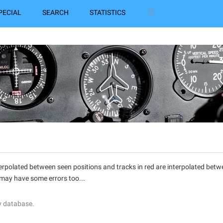
PECIAL
SEARCH
STATISTICS
interpolated between seen positions and tracks in red are interpolated be
 may have some errors too...
y database.