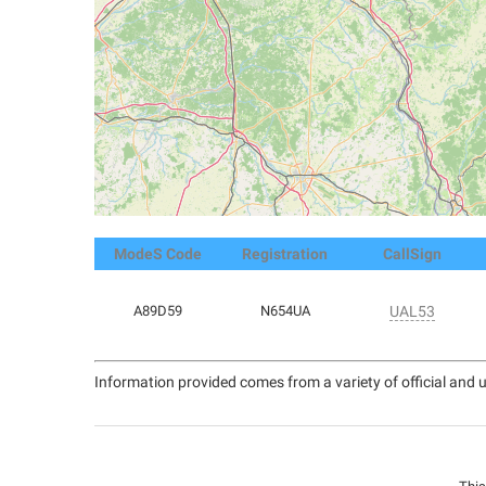
ModeS Code
Registration
CallSign
A89D59
N654UA
UAL53
Information provided comes from a variety of official and u