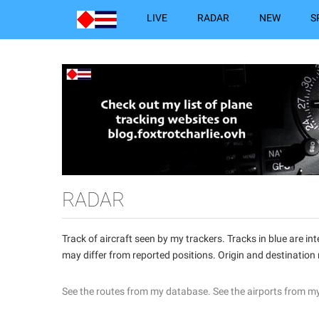
LIVE
RADAR
NEW
S
RADAR
Track of aircraft seen by my trackers. Tracks in blue are 
may differ from reported positions. Origin and destination
See the routes from my database.
See the airports from m