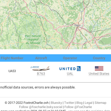
Flight Number
Aircraft
Operator
Country
UA53
United States
B763
UAL
nofficial data sources, errors are always possible.
© 2017-2022 FoxtrotCharlie.ovh |
Bluesky
|
Twitter
|
Blog
|
Legal
|
Sitemap
Follow @foxcharlie.bsky.social
|
Follow @FoxCharlie