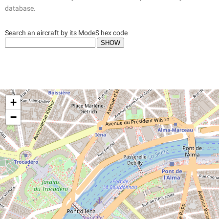
database.
Search an aircraft by its ModeS hex code
+
−