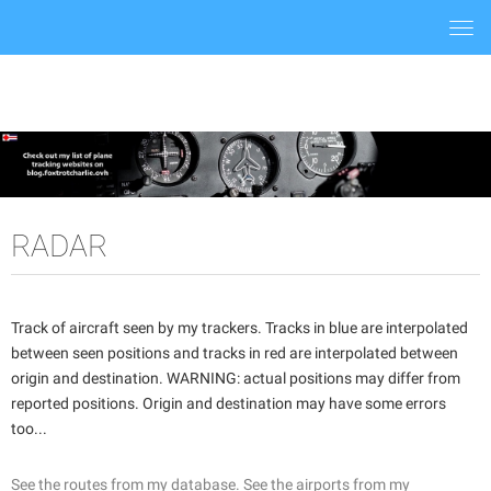
Togg
navi
RADAR
Track of aircraft seen by my trackers. Tracks in blue are interpolated
between seen positions and tracks in red are interpolated between
origin and destination. WARNING: actual positions may differ from
reported positions. Origin and destination may have some errors
too...
See the routes from my database.
See the airports from my