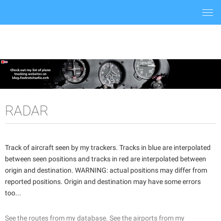
Togg
navi
RADAR
Track of aircraft seen by my trackers. Tracks in blue are interpolated
between seen positions and tracks in red are interpolated between
origin and destination. WARNING: actual positions may differ from
reported positions. Origin and destination may have some errors
too...
See the routes from my database.
See the airports from my