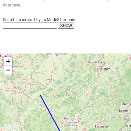
database.
Search an aircraft by its ModeS hex code
+
−