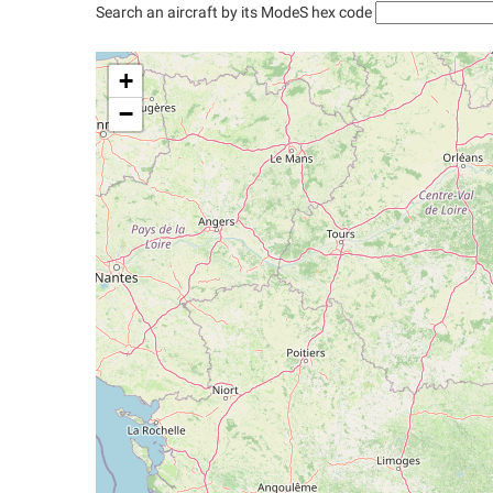
Search an aircraft by its ModeS hex code
+
−