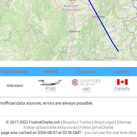
Flight Number
Aircraft
Operator
Country
Unknown
Canada
P180
HRT
nofficial data sources, errors are always possible.
© 2017-2022 FoxtrotCharlie.ovh |
Bluesky
|
Twitter
|
Blog
|
Legal
|
Sitemap
Follow @foxcharlie.bsky.social
|
Follow @FoxCharlie
 page was cached on 2026-08-07 at 02:56 GMT -
you can see the real time data