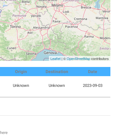
Leaflet
| ©
OpenStreetMap
contributors
Origin
Destination
Date
Unknown
Unknown
2023-09-03
 here