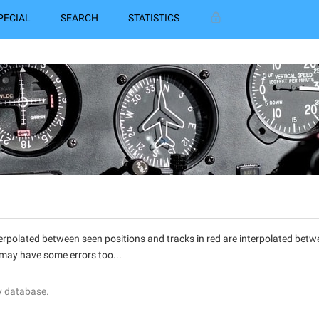
PECIAL
SEARCH
STATISTICS
interpolated between seen positions and tracks in red are interpolated be
 may have some errors too...
y database.