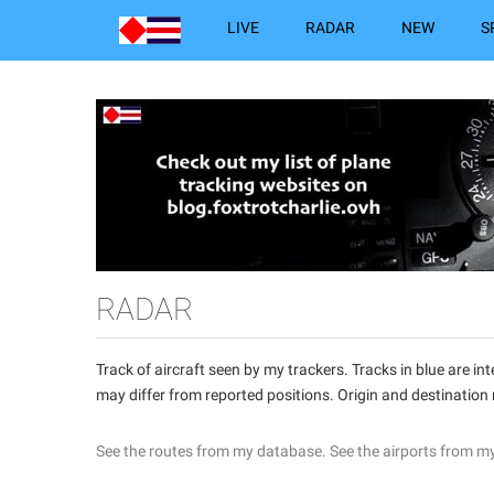
LIVE
RADAR
NEW
S
RADAR
Track of aircraft seen by my trackers. Tracks in blue are 
may differ from reported positions. Origin and destination
See the routes from my database.
See the airports from m