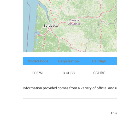
ModeS Code
Registration
CallSign
CGHBS
C05751
C-GHBS
Information provided comes from a variety of official and u
This