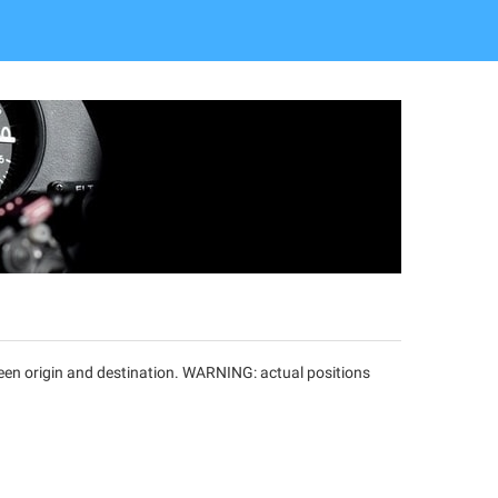
tween origin and destination. WARNING: actual positions