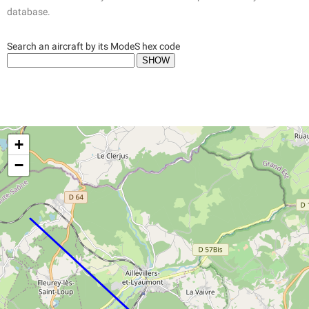
database.
Search an aircraft by its ModeS hex code
+
−