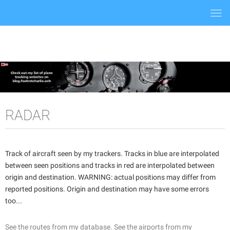
Togg
navi
RADAR
Track of aircraft seen by my trackers. Tracks in blue are interpolated
between seen positions and tracks in red are interpolated between
origin and destination. WARNING: actual positions may differ from
reported positions. Origin and destination may have some errors
too...
See the routes from my database.
See the airports from my