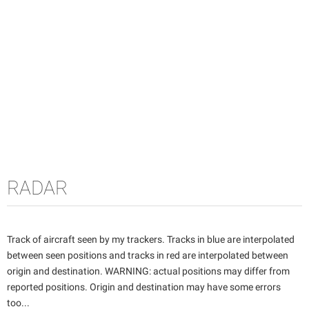
RADAR
Track of aircraft seen by my trackers. Tracks in blue are interpolated
between seen positions and tracks in red are interpolated between
origin and destination. WARNING: actual positions may differ from
reported positions. Origin and destination may have some errors
too...