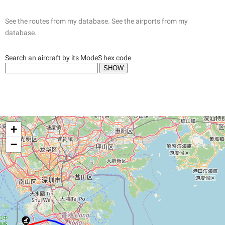
See the routes from my database.
See the airports from my
database.
Search an aircraft by its ModeS hex code
+
−