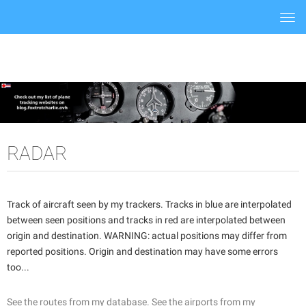
Togg
navi
RADAR
Track of aircraft seen by my trackers. Tracks in blue are interpolated
between seen positions and tracks in red are interpolated between
origin and destination. WARNING: actual positions may differ from
reported positions. Origin and destination may have some errors
too...
See the routes from my database.
See the airports from my