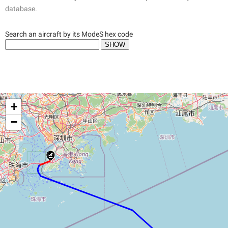
database.
Search an aircraft by its ModeS hex code
+
−