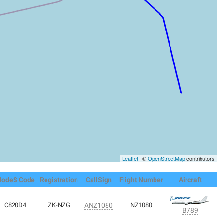
Leaflet
| ©
OpenStreetMap
contributors
odeS Code
Registration
CallSign
Flight Number
Aircraft
C820D4
ZK-NZG
ANZ1080
NZ1080
B789